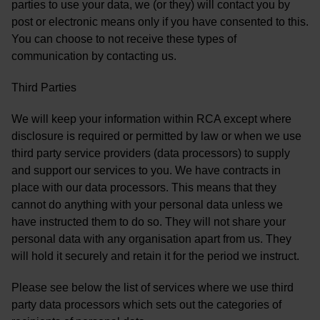
parties to use your data, we (or they) will contact you by
post or electronic means only if you have consented to this.
You can choose to not receive these types of
communication by contacting us.
Third Parties
We will keep your information within RCA except where
disclosure is required or permitted by law or when we use
third party service providers (data processors) to supply
and support our services to you. We have contracts in
place with our data processors. This means that they
cannot do anything with your personal data unless we
have instructed them to do so. They will not share your
personal data with any organisation apart from us. They
will hold it securely and retain it for the period we instruct.
Please see below the list of services where we use third
party data processors which sets out the categories of