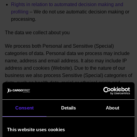
Rights in relation to automated decision making and
profiling
– We do not use automatic decision making or
processing.
The data we collect about you
We process both Personal and Sensitive (Special)
categories of data. Personal data we process may include
name, address and email address. It also may include IP
address and cookies (Website). Due to the nature of our
business we also process Sensitive (Special) categories of
data, such as health data, racial or ethnical origin and
biometric data (passports for identification and verification
purposes as required by law).
Consent
Details
About
Our collection methods are:
Through our website
This website uses cookies
Through engagement of our services