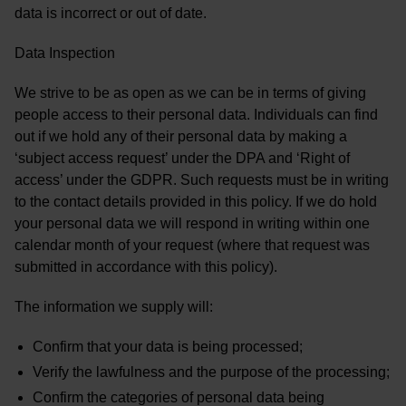
data is incorrect or out of date.
Data Inspection
We strive to be as open as we can be in terms of giving
people access to their personal data. Individuals can find
out if we hold any of their personal data by making a
‘subject access request’ under the DPA and ‘Right of
access’ under the GDPR. Such requests must be in writing
to the contact details provided in this policy. If we do hold
your personal data we will respond in writing within one
calendar month of your request (where that request was
submitted in accordance with this policy).
The information we supply will:
Confirm that your data is being processed;
Verify the lawfulness and the purpose of the processing;
Confirm the categories of personal data being