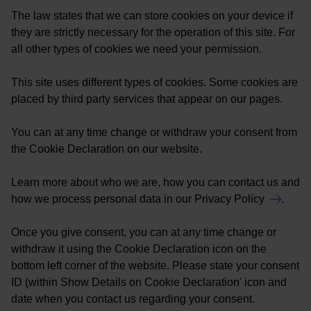
The law states that we can store cookies on your device if
they are strictly necessary for the operation of this site. For
all other types of cookies we need your permission.
This site uses different types of cookies. Some cookies are
placed by third party services that appear on our pages.
You can at any time change or withdraw your consent from
the Cookie Declaration on our website.
Learn more about who we are, how you can contact us and
how we process personal data in our
Privacy Policy
.
Once you give consent, you can at any time change or
withdraw it using the Cookie Declaration icon on the
bottom left corner of the website. Please state your consent
ID (within Show Details on Cookie Declaration' icon and
date when you contact us regarding your consent.