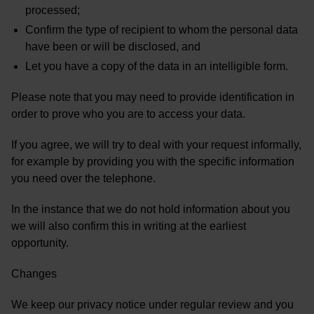
processed;
Confirm the type of recipient to whom the personal data
have been or will be disclosed, and
Let you have a copy of the data in an intelligible form.
Please note that you may need to provide identification in
order to prove who you are to access your data.
If you agree, we will try to deal with your request informally,
for example by providing you with the specific information
you need over the telephone.
In the instance that we do not hold information about you
we will also confirm this in writing at the earliest
opportunity.
Changes
We keep our privacy notice under regular review and you