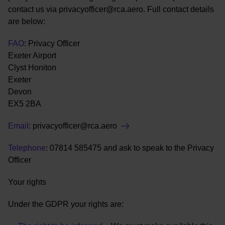
contact us via privacyofficer@rca.aero. Full contact details
are below:
FAO
: Privacy Officer
Exeter Airport
Clyst Honiton
Exeter
Devon
EX5 2BA
Email
:
privacyofficer@rca.aero
Telephone
: 07814 585475 and ask to speak to the Privacy
Officer
Your rights
Under the GDPR your rights are: