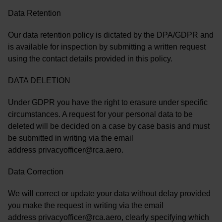
Data Retention
Our data retention policy is dictated by the DPA/GDPR and
is available for inspection by submitting a written request
using the contact details provided in this policy.
DATA DELETION
Under GDPR you have the right to erasure under specific
circumstances. A request for your personal data to be
deleted will be decided on a case by case basis and must
be submitted in writing via the email
address privacyofficer@rca.aero.
Data Correction
We will correct or update your data without delay provided
you make the request in writing via the email
address privacyofficer@rca.aero, clearly specifying which