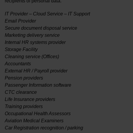
recipients of personal data.
IT Provider – Cloud Service – IT Support
Email Provider
Secure document disposal service
Marketing delivery service
Internal HR systems provider
Storage Facility
Cleaning service (Offices)
Accountants
External HR / Payroll provider
Pension providers
Passenger Information software
CTC clearance
Life Insurance providers
Training providers
Occupational Health Assessors
Aviation Medical Examiners
Car Registration recognition / parking