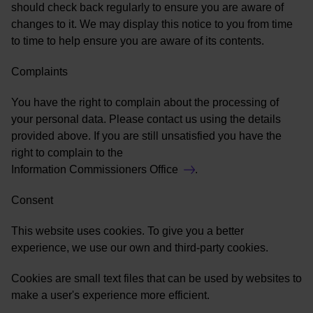
should check back regularly to ensure you are aware of
changes to it. We may display this notice to you from time
to time to help ensure you are aware of its contents.
Complaints
You have the right to complain about the processing of
your personal data. Please contact us using the details
provided above. If you are still unsatisfied you have the
right to complain to the
Information Commissioners Office
.
Consent
This website uses cookies. To give you a better
experience, we use our own and third-party cookies.
Cookies are small text files that can be used by websites to
make a user's experience more efficient.