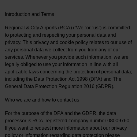
Introduction and Terms
Regional & City Airports (RCA) (“We “or “us”) is committed
to protecting and respecting your personal data and
privacy. This privacy and cookie policy relates to our use of
any personal data we collect from you from any of our
services. Whenever you provide such information, we are
legally obliged to use your information in line with all
applicable laws concerning the protection of personal data;
including the Data Protection Act 1998 (DPA) and The
General Data Protection Regulation 2016 (GDPR).
Who we are and how to contact us
For the purpose of the DPA and the GDPR, the data
processor is RCA, registered company number 08009760.
If you want to request more information about our privacy
policy or information regarding data protection please