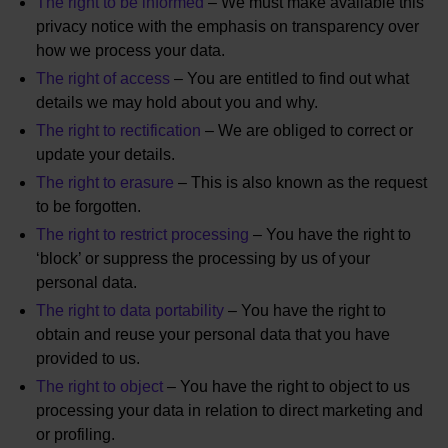
The right to be informed
– We must make available this
privacy notice with the emphasis on transparency over
how we process your data.
The right of access
– You are entitled to find out what
details we may hold about you and why.
The right to rectification
– We are obliged to correct or
update your details.
The right to erasure
– This is also known as the request
to be forgotten.
The right to restrict processing
– You have the right to
‘block’ or suppress the processing by us of your
personal data.
The right to data portability
– You have the right to
obtain and reuse your personal data that you have
provided to us.
The right to object
– You have the right to object to us
processing your data in relation to direct marketing and
or profiling.