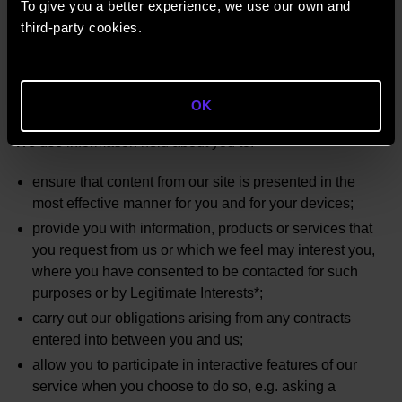
To give you a better experience, we use our own and
By communications
third-party cookies.
Networking
Through engagement of service providers
How your data will be used
OK
We use information held about you to:
ensure that content from our site is presented in the
most effective manner for you and for your devices;
provide you with information, products or services that
you request from us or which we feel may interest you,
where you have consented to be contacted for such
purposes or by Legitimate Interests*;
carry out our obligations arising from any contracts
entered into between you and us;
allow you to participate in interactive features of our
service when you choose to do so, e.g. asking a