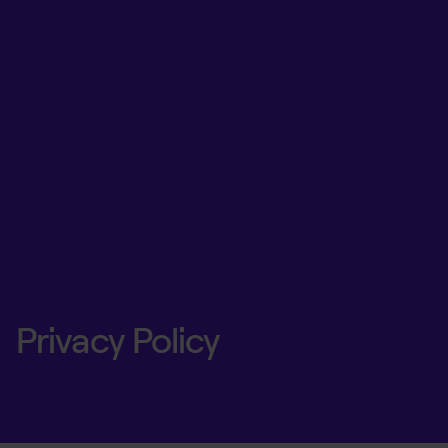
Privacy Policy