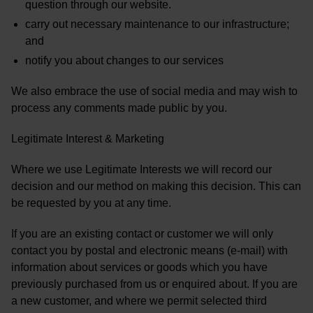
question through our website.
carry out necessary maintenance to our infrastructure;
and
notify you about changes to our services
We also embrace the use of social media and may wish to
process any comments made public by you.
Legitimate Interest & Marketing
Where we use Legitimate Interests we will record our
decision and our method on making this decision. This can
be requested by you at any time.
If you are an existing contact or customer we will only
contact you by postal and electronic means (e-mail) with
information about services or goods which you have
previously purchased from us or enquired about. If you are
a new customer, and where we permit selected third