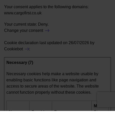
Your consent applies to the following domains:
www.cargofirst.co.uk
Your current state: Deny.
Change your consent
Cookie declaration last updated on 26/07/2026 by
Cookiebot
:
Necessary (7)
Necessary cookies help make a website usable by
enabling basic functions like page navigation and
access to secure areas of the website. The website
cannot function properly without these cookies.
Maximum
Name
Provider
Purpose
Storage