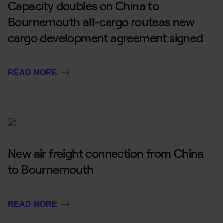
Capacity doubles on China to
Bournemouth all-cargo routeas new
cargo development agreement signed
READ MORE
New air freight connection from China
to Bournemouth
READ MORE