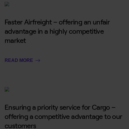
Faster Airfreight – offering an unfair
advantage in a highly competitive
market
READ MORE
Ensuring a priority service for Cargo –
offering a competitive advantage to our
customers