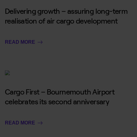
Delivering growth – assuring long-term
realisation of air cargo development
READ MORE
Cargo First – Bournemouth Airport
celebrates its second anniversary
READ MORE