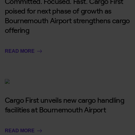
Committed. Focused. Fast. Cargo First
poised for next phase of growth as
Bournemouth Airport strengthens cargo
offering
READ MORE
Cargo First unveils new cargo handling
facilities at Bournemouth Airport
READ MORE