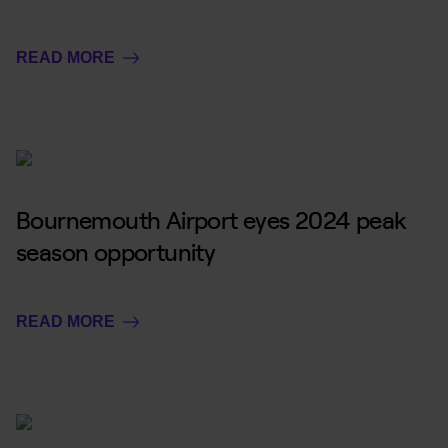
READ MORE
Bournemouth Airport eyes 2024 peak
season opportunity
READ MORE