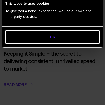
This website uses cookies
To give you a better experience, we use our own and
READ MORE
third-party cookies.
OK
Keeping it Simple – the secret to
delivering consistent, unrivalled speed
to market
READ MORE