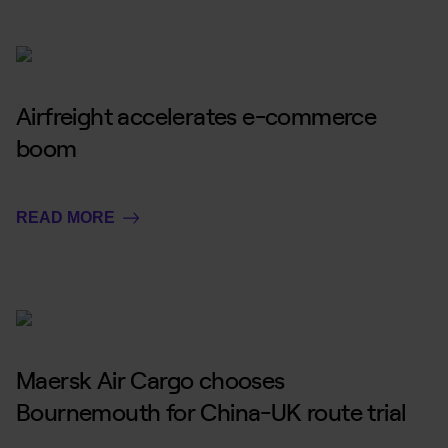
Airfreight accelerates e-commerce
boom
READ MORE
Maersk Air Cargo chooses
Bournemouth for China-UK route trial