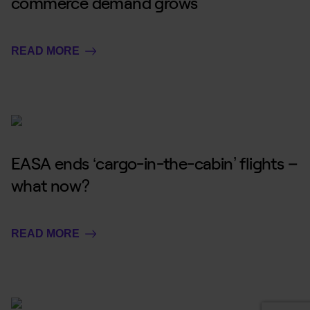
commerce demand grows
READ MORE
EASA ends ‘cargo-in-the-cabin’ flights –
what now?
READ MORE