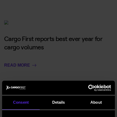
Cargo First reports best ever year for
cargo volumes
READ MORE
Consent
Details
About
Gateway to Growth – interview with Air
Cargo Week