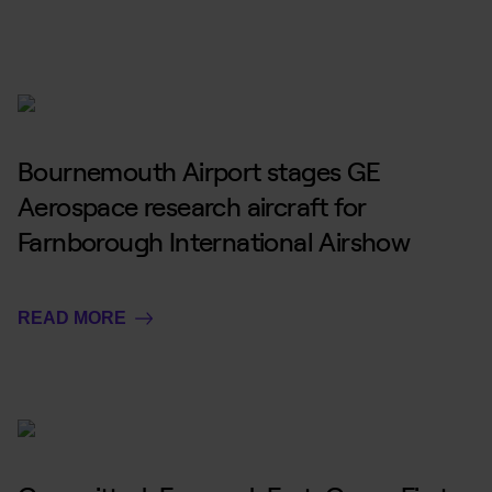
Bournemouth Airport stages GE
Aerospace research aircraft for
Farnborough International Airshow
READ MORE