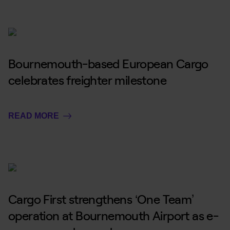
Bournemouth-based European Cargo
celebrates freighter milestone
READ MORE
Cargo First strengthens ‘One Team’
operation at Bournemouth Airport as e-