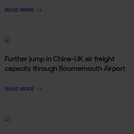
READ MORE
Further jump in China-UK air freight
capacity through Bournemouth Airport
READ MORE