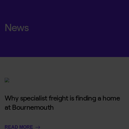
News
Why specialist freight is finding a home
at Bournemouth
READ MORE