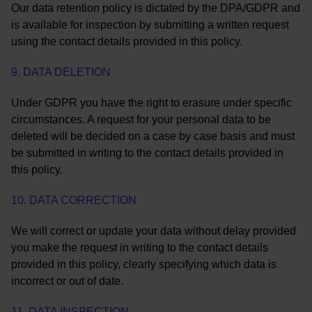
Our data retention policy is dictated by the DPA/GDPR and
is available for inspection by submitting a written request
using the contact details provided in this policy.
9. DATA DELETION
Under GDPR you have the right to erasure under specific
circumstances. A request for your personal data to be
deleted will be decided on a case by case basis and must
be submitted in writing to the contact details provided in
this policy.
10. DATA CORRECTION
We will correct or update your data without delay provided
you make the request in writing to the contact details
provided in this policy, clearly specifying which data is
incorrect or out of date.
11. DATA INSPECTION