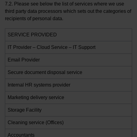
7.2. Please see below the list of services where we use
third party data processors which sets out the categories of
recipients of personal data.
SERVICE PROVIDED
IT Provider – Cloud Service – IT Support
Email Provider
Secure document disposal service
Internal HR systems provider
Marketing delivery service
Storage Facility
Cleaning service (Offices)
Accountants