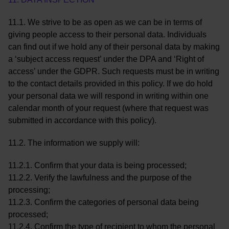
11.1. We strive to be as open as we can be in terms of
giving people access to their personal data. Individuals
can find out if we hold any of their personal data by making
a ‘subject access request’ under the DPA and ‘Right of
access’ under the GDPR. Such requests must be in writing
to the contact details provided in this policy. If we do hold
your personal data we will respond in writing within one
calendar month of your request (where that request was
submitted in accordance with this policy).
11.2. The information we supply will:
11.2.1. Confirm that your data is being processed;
11.2.2. Verify the lawfulness and the purpose of the
processing;
11.2.3. Confirm the categories of personal data being
processed;
11.2.4. Confirm the type of recipient to whom the personal