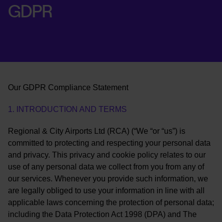
GDPR
Our GDPR Compliance Statement
1. INTRODUCTION AND TERMS
Regional & City Airports Ltd (RCA) (“We “or “us”) is
committed to protecting and respecting your personal data
and privacy. This privacy and cookie policy relates to our
use of any personal data we collect from you from any of
our services. Whenever you provide such information, we
are legally obliged to use your information in line with all
applicable laws concerning the protection of personal data;
including the Data Protection Act 1998 (DPA) and The