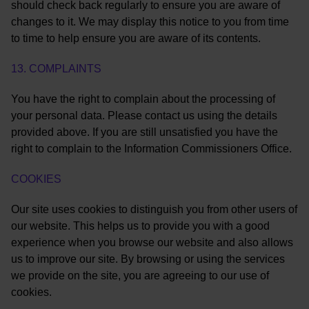
should check back regularly to ensure you are aware of
changes to it. We may display this notice to you from time
to time to help ensure you are aware of its contents.
13. COMPLAINTS
You have the right to complain about the processing of
your personal data. Please contact us using the details
provided above. If you are still unsatisfied you have the
right to complain to the Information Commissioners Office.
COOKIES
Our site uses cookies to distinguish you from other users of
our website. This helps us to provide you with a good
experience when you browse our website and also allows
us to improve our site. By browsing or using the services
we provide on the site, you are agreeing to our use of
cookies.