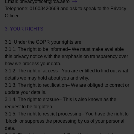
Email:
privacyofficer@rca.aero
Telephone: 01603420669 and ask to speak to the Privacy
Officer
3. YOUR RIGHTS
3.1. Under the GDPR your rights are:
3.1.1. The right to be informed– We must make available
this privacy notice with the emphasis on transparency over
how we process your data.
3.1.2. The right of access– You are entitled to find out what
details we may hold about you and why.
3.1.3. The right to rectification– We are obliged to correct or
update your details.
3.1.4. The right to erasure– This is also known as the
request to be forgotten.
3.1.5. The right to restrict processing– You have the right to
‘block’ or suppress the processing by us of your personal
data.