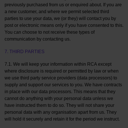
previously purchased from us or enquired about. If you are
a new customer, and where we permit selected third
parties to use your data, we (or they) will contact you by
post or electronic means only if you have consented to this.
You can choose to not receive these types of
communication by contacting us.
7. THIRD PARTIES
7.1. We will keep your information within RCA except
where disclosure is required or permitted by law or when
we use third party service providers (data processors) to
supply and support our services to you. We have contracts
in place with our data processors. This means that they
cannot do anything with your personal data unless we
have instructed them to do so. They will not share your
personal data with any organisation apart from us. They
will hold it securely and retain it for the period we instruct.