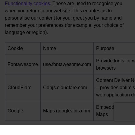
Functionality cookies
. These are used to recognise you
when you return to our website. This enables us to
personalise our content for you, greet you by name and
remember your preferences (for example, your choice of
language or region).
Cookie
Name
Purpose
Provide fonts for 
Fontawesome
use.fontawesome.com
browsers
Content Deliver N
CloudFlare
Cdnjs.cloudfare.com
– provides optimi
web application de
Embedded Googl
Google
Maps.googleapis.com
Maps
Please note that third parties (including, for example,