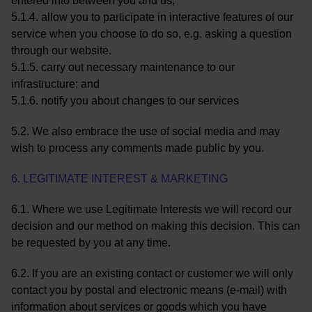
entered into between you and us;
5.1.4. allow you to participate in interactive features of our
service when you choose to do so, e.g. asking a question
through our website.
5.1.5. carry out necessary maintenance to our
infrastructure; and
5.1.6. notify you about changes to our services
5.2. We also embrace the use of social media and may
wish to process any comments made public by you.
6. LEGITIMATE INTEREST & MARKETING
6.1. Where we use Legitimate Interests we will record our
decision and our method on making this decision. This can
be requested by you at any time.
6.2. If you are an existing contact or customer we will only
contact you by postal and electronic means (e-mail) with
information about services or goods which you have