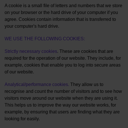
A cookie is a small file of letters and numbers that we store
on your browser or the hard drive of your computer if you
agree. Cookies contain information that is transferred to
your computer's hard drive.
WE USE THE FOLLOWING COOKIES:
Strictly necessary cookies
. These are cookies that are
required for the operation of our website. They include, for
example, cookies that enable you to log into secure areas
of our website.
Analytical/performance cookies.
They allow us to
recognise and count the number of visitors and to see how
visitors move around our website when they are using it.
This helps us to improve the way our website works, for
example, by ensuring that users are finding what they are
looking for easily.