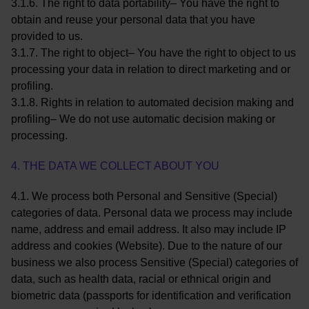
3.1.6. The right to data portability– You have the right to
obtain and reuse your personal data that you have
provided to us.
3.1.7. The right to object– You have the right to object to us
processing your data in relation to direct marketing and or
profiling.
3.1.8. Rights in relation to automated decision making and
profiling– We do not use automatic decision making or
processing.
4. THE DATA WE COLLECT ABOUT YOU
4.1. We process both Personal and Sensitive (Special)
categories of data. Personal data we process may include
name, address and email address. It also may include IP
address and cookies (Website). Due to the nature of our
business we also process Sensitive (Special) categories of
data, such as health data, racial or ethnical origin and
biometric data (passports for identification and verification