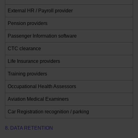
External HR / Payroll provider
Pension providers
Passenger Information software
CTC clearance
Life Insurance providers
Training providers
Occupational Health Assessors
Aviation Medical Examiners
Car Registration recognition / parking
8. DATA RETENTION