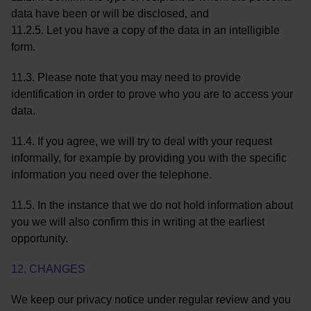
data have been or will be disclosed, and
11.2.5. Let you have a copy of the data in an intelligible
form.
11.3. Please note that you may need to provide
identification in order to prove who you are to access your
data.
11.4. If you agree, we will try to deal with your request
informally, for example by providing you with the specific
information you need over the telephone.
11.5. In the instance that we do not hold information about
you we will also confirm this in writing at the earliest
opportunity.
12. CHANGES
We keep our privacy notice under regular review and you