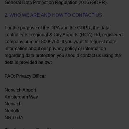
General Data Protection Regulation 2016 (GDPR).
2. WHO WE ARE AND HOW TO CONTACT US
For the purpose of the DPA and the GDPR, the data
controller is Regional & City Airports (RCA) Ltd, registered
company number 8009760. If you want to request more
information about our privacy policy or information
regarding data protection you should contact us using the
details provided below:
FAO: Privacy Officer
Norwich Airport
Amsterdam Way
Norwich
Norfolk
NR6 6JA